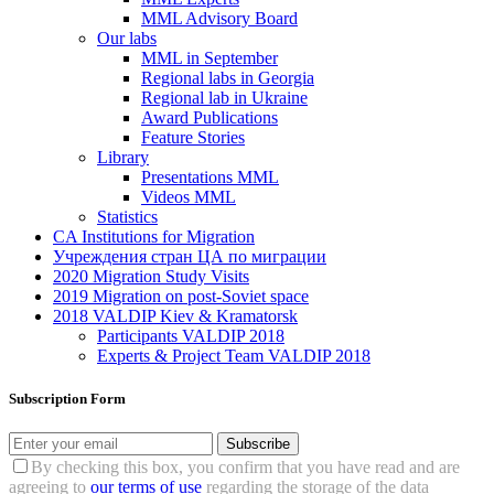
MML Advisory Board
Our labs
ММL in September
Regional labs in Georgia
Regional lab in Ukraine
Award Publications
Feature Stories
Library
Presentations MML
Videos MML
Statistics
CA Institutions for Migration
Учреждения стран ЦА по миграции
2020 Migration Study Visits
2019 Migration on post-Soviet space
2018 VALDIP Kiev & Kramatorsk
Participants VALDIP 2018
Experts & Project Team VALDIP 2018
Subscription Form
Subscribe
By checking this box, you confirm that you have read and are
agreeing to
our terms of use
regarding the storage of the data