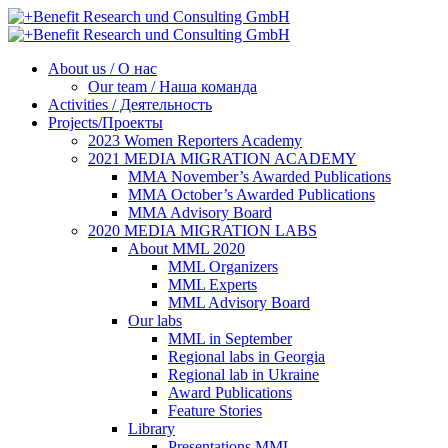
About us / О нас
Our team / Наша команда
Activities / Деятельность
Projects/Проекты
2023 Women Reporters Academy
2021 MEDIA MIGRATION ACADEMY
MMA November’s Awarded Publications
MMA October’s Awarded Publications
MMA Advisory Board
2020 MEDIA MIGRATION LABS
About MML 2020
MML Organizers
MML Experts
MML Advisory Board
Our labs
ММL in September
Regional labs in Georgia
Regional lab in Ukraine
Award Publications
Feature Stories
Library
Presentations MML