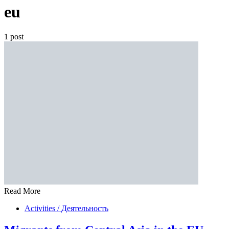
eu
1 post
Read More
Activities / Деятельность