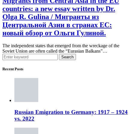
Migrants from Central Asia in the EU
countries: a new essay written by Dr.
Olga R. Gulina / Мигранты из
Центральной Азии в странах ЕС:
новый обзор от Ольги Гулиной.
The independent states that emerged from the wreckage of the
Soviet Union are often called the “Eurasian Balkans”…
Search
Recent Posts
Russian Emigration to Germany: 1917 – 1924
vs. 2022