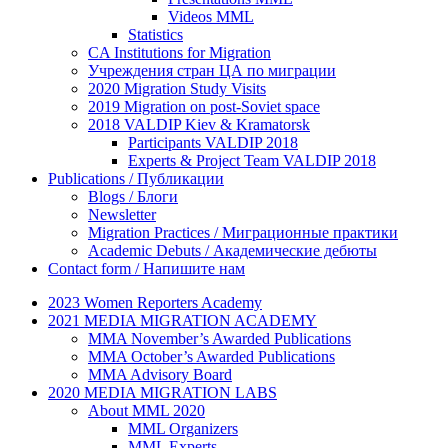
Videos MML
Statistics
CA Institutions for Migration
Учреждения стран ЦА по миграции
2020 Migration Study Visits
2019 Migration on post-Soviet space
2018 VALDIP Kiev & Kramatorsk
Participants VALDIP 2018
Experts & Project Team VALDIP 2018
Publications / Публикации
Blogs / Блоги
Newsletter
Migration Practices / Миграционные практики
Academic Debuts / Академические дебюты
Contact form / Напишите нам
2023 Women Reporters Academy
2021 MEDIA MIGRATION ACADEMY
MMA November’s Awarded Publications
MMA October’s Awarded Publications
MMA Advisory Board
2020 MEDIA MIGRATION LABS
About MML 2020
MML Organizers
MML Experts