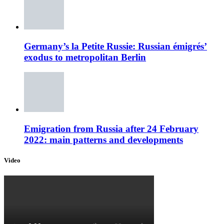
Germany’s la Petite Russie: Russian émigrés’
exodus to metropolitan Berlin
Emigration from Russia after 24 February
2022: main patterns and developments
Video