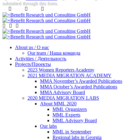
submitted through this form.
About us / О нас
Our team / Наша команда
Activities / Деятельность
Projects/Проекты
2023 Women Reporters Academy
2021 MEDIA MIGRATION ACADEMY
MMA November’s Awarded Publications
MMA October’s Awarded Publications
MMA Advisory Board
2020 MEDIA MIGRATION LABS
About MML 2020
MML Organizers
MML Experts
MML Advisory Board
Our labs
ММL in September
Regional labs in Georgia