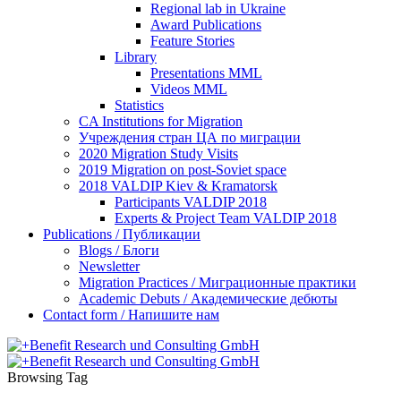
Regional lab in Ukraine
Award Publications
Feature Stories
Library
Presentations MML
Videos MML
Statistics
CA Institutions for Migration
Учреждения стран ЦА по миграции
2020 Migration Study Visits
2019 Migration on post-Soviet space
2018 VALDIP Kiev & Kramatorsk
Participants VALDIP 2018
Experts & Project Team VALDIP 2018
Publications / Публикации
Blogs / Блоги
Newsletter
Migration Practices / Миграционные практики
Academic Debuts / Академические дебюты
Contact form / Напишите нам
Browsing Tag