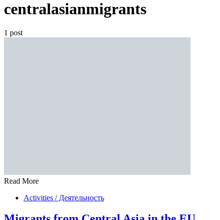
centralasianmigrants
1 post
Read More
Activities / Деятельность
Migrants from Central Asia in the EU