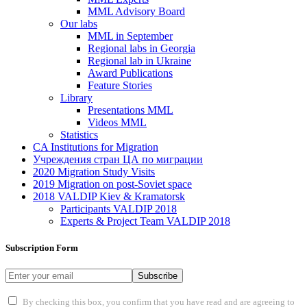
MML Advisory Board
Our labs
ММL in September
Regional labs in Georgia
Regional lab in Ukraine
Award Publications
Feature Stories
Library
Presentations MML
Videos MML
Statistics
CA Institutions for Migration
Учреждения стран ЦА по миграции
2020 Migration Study Visits
2019 Migration on post-Soviet space
2018 VALDIP Kiev & Kramatorsk
Participants VALDIP 2018
Experts & Project Team VALDIP 2018
Subscription Form
Subscribe
By checking this box, you confirm that you have read and are agreeing to