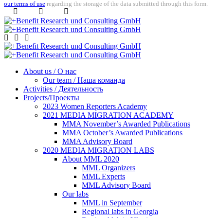
our terms of use
regarding the storage of the data submitted through this form.
About us / О нас
Our team / Наша команда
Activities / Деятельность
Projects/Проекты
2023 Women Reporters Academy
2021 MEDIA MIGRATION ACADEMY
MMA November’s Awarded Publications
MMA October’s Awarded Publications
MMA Advisory Board
2020 MEDIA MIGRATION LABS
About MML 2020
MML Organizers
MML Experts
MML Advisory Board
Our labs
ММL in September
Regional labs in Georgia