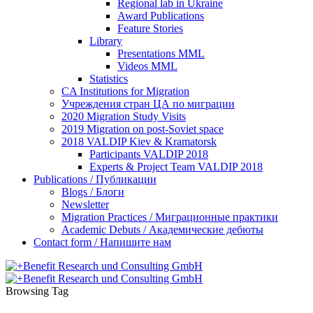
Regional lab in Ukraine
Award Publications
Feature Stories
Library
Presentations MML
Videos MML
Statistics
CA Institutions for Migration
Учреждения стран ЦА по миграции
2020 Migration Study Visits
2019 Migration on post-Soviet space
2018 VALDIP Kiev & Kramatorsk
Participants VALDIP 2018
Experts & Project Team VALDIP 2018
Publications / Публикации
Blogs / Блоги
Newsletter
Migration Practices / Миграционные практики
Academic Debuts / Академические дебюты
Contact form / Напишите нам
Browsing Tag