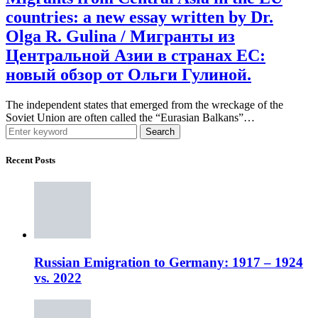
countries: a new essay written by Dr.
Olga R. Gulina / Мигранты из
Центральной Азии в странах ЕС:
новый обзор от Ольги Гулиной.
The independent states that emerged from the wreckage of the
Soviet Union are often called the “Eurasian Balkans”…
Search
Recent Posts
Russian Emigration to Germany: 1917 – 1924
vs. 2022