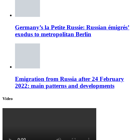
Germany’s la Petite Russie: Russian émigrés’
exodus to metropolitan Berlin
Emigration from Russia after 24 February
2022: main patterns and developments
Video