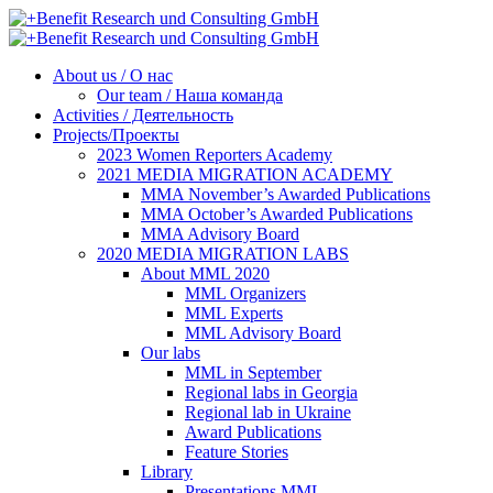
About us / О нас
Our team / Наша команда
Activities / Деятельность
Projects/Проекты
2023 Women Reporters Academy
2021 MEDIA MIGRATION ACADEMY
MMA November’s Awarded Publications
MMA October’s Awarded Publications
MMA Advisory Board
2020 MEDIA MIGRATION LABS
About MML 2020
MML Organizers
MML Experts
MML Advisory Board
Our labs
ММL in September
Regional labs in Georgia
Regional lab in Ukraine
Award Publications
Feature Stories
Library
Presentations MML