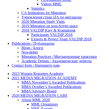
Videos MML
Statistics
CA Institutions for Migration
Учреждения стран ЦА по миграции
2020 Migration Study Visits
2019 Migration on post-Soviet space
2018 VALDIP Kiev & Kramatorsk
Participants VALDIP 2018
Experts & Project Team VALDIP 2018
Publications / Публикации
Blogs / Блоги
Newsletter
Migration Practices / Миграционные практики
Academic Debuts / Академические дебюты
Contact form / Напишите нам
2023 Women Reporters Academy
2021 MEDIA MIGRATION ACADEMY
MMA November’s Awarded Publications
MMA October’s Awarded Publications
MMA Advisory Board
2020 MEDIA MIGRATION LABS
About MML 2020
MML Organizers
MML Experts