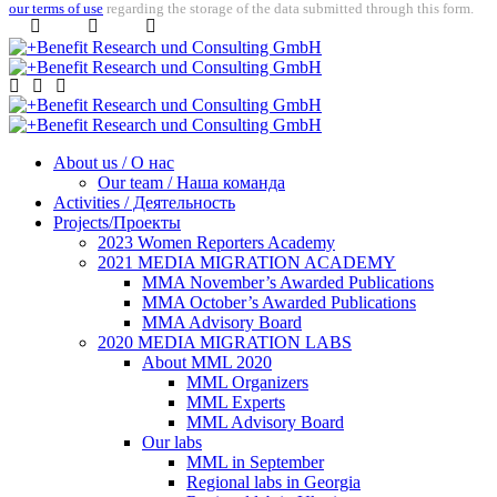
our terms of use
regarding the storage of the data submitted through this form.
About us / О нас
Our team / Наша команда
Activities / Деятельность
Projects/Проекты
2023 Women Reporters Academy
2021 MEDIA MIGRATION ACADEMY
MMA November’s Awarded Publications
MMA October’s Awarded Publications
MMA Advisory Board
2020 MEDIA MIGRATION LABS
About MML 2020
MML Organizers
MML Experts
MML Advisory Board
Our labs
ММL in September
Regional labs in Georgia