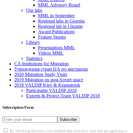
MML Advisory Board
Our labs
ММL in September
Regional labs in Georgia
Regional lab in Ukraine
Award Publications
Feature Stories
Library
Presentations MML
Videos MML
Statistics
CA Institutions for Migration
Учреждения стран ЦА по миграции
2020 Migration Study Visits
2019 Migration on post-Soviet space
2018 VALDIP Kiev & Kramatorsk
Participants VALDIP 2018
Experts & Project Team VALDIP 2018
Subscription Form
Subscribe
By checking this box, you confirm that you have read and are agreeing to