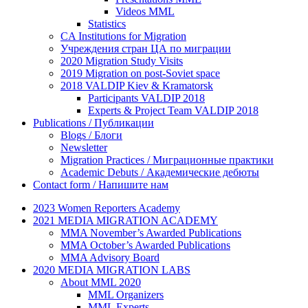
Videos MML
Statistics
CA Institutions for Migration
Учреждения стран ЦА по миграции
2020 Migration Study Visits
2019 Migration on post-Soviet space
2018 VALDIP Kiev & Kramatorsk
Participants VALDIP 2018
Experts & Project Team VALDIP 2018
Publications / Публикации
Blogs / Блоги
Newsletter
Migration Practices / Миграционные практики
Academic Debuts / Академические дебюты
Contact form / Напишите нам
2023 Women Reporters Academy
2021 MEDIA MIGRATION ACADEMY
MMA November’s Awarded Publications
MMA October’s Awarded Publications
MMA Advisory Board
2020 MEDIA MIGRATION LABS
About MML 2020
MML Organizers
MML Experts