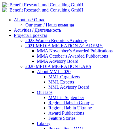
About us / О нас
Our team / Наша команда
Activities / Деятельность
Projects/Проекты
2023 Women Reporters Academy
2021 MEDIA MIGRATION ACADEMY
MMA November’s Awarded Publications
MMA October’s Awarded Publications
MMA Advisory Board
2020 MEDIA MIGRATION LABS
About MML 2020
MML Organizers
MML Experts
MML Advisory Board
Our labs
ММL in September
Regional labs in Georgia
Regional lab in Ukraine
Award Publications
Feature Stories
Library
Presentations MML