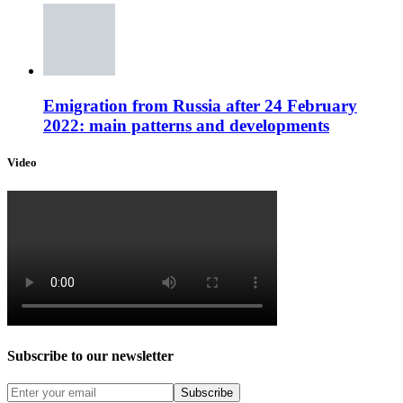
Emigration from Russia after 24 February
2022: main patterns and developments
Video
Subscribe to our newsletter
Subscribe