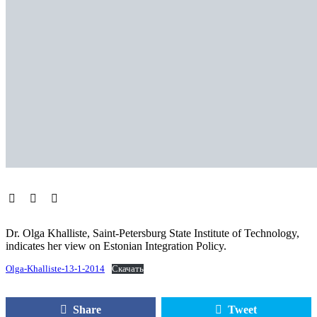
Dr. Olga Khalliste, Saint-Petersburg State Institute of Technology,
indicates her view on Estonian Integration Policy.
Olga-Khalliste-13-1-2014
Скачать
Share
Tweet