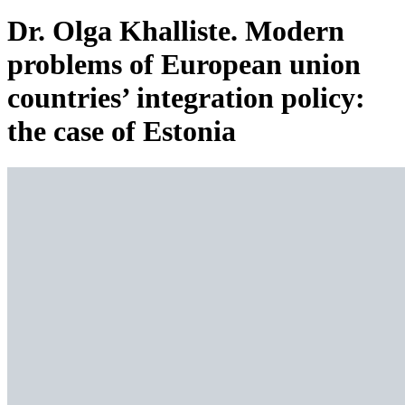
Dr. Olga Khalliste. Modern
problems of European union
countries’ integration policy:
the case of Estonia