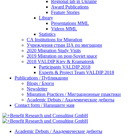
Regional lab in Ukraine
Award Publications
Feature Stories
Library
Presentations MML
Videos MML
Statistics
CA Institutions for Migration
Учреждения стран ЦА по миграции
2020 Migration Study Visits
2019 Migration on post-Soviet space
2018 VALDIP Kiev & Kramatorsk
Participants VALDIP 2018
Experts & Project Team VALDIP 2018
Publications / Публикации
Blogs / Блоги
Newsletter
Migration Practices / Миграционные практики
Academic Debuts / Академические дебюты
Contact form / Напишите нам
Academic Debuts / Академические дебюты