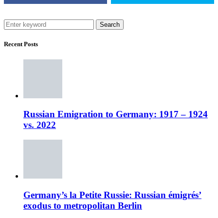
Search
Recent Posts
Russian Emigration to Germany: 1917 – 1924
vs. 2022
Germany’s la Petite Russie: Russian émigrés’
exodus to metropolitan Berlin