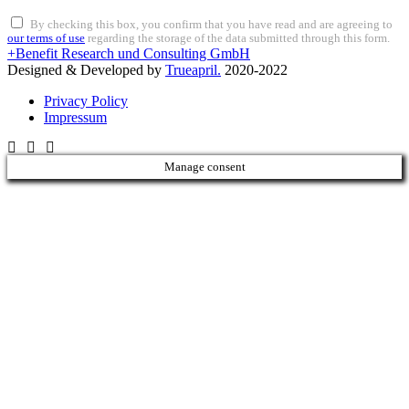
By checking this box, you confirm that you have read and are agreeing to
our terms of use
regarding the storage of the data submitted through this form.
+Benefit Research und Consulting GmbH
Designed & Developed by
Trueapril.
2020-2022
Privacy Policy
Impressum
Manage consent