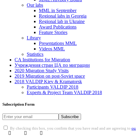
Our labs
ММL in September
Regional labs in Georgia
Regional lab in Ukraine
Award Publications
Feature Stories
Library
Presentations MML
Videos MML
Statistics
CA Institutions for Migration
Учреждения стран ЦА по миграции
2020 Migration Study Visits
2019 Migration on post-Soviet space
2018 VALDIP Kiev & Kramatorsk
Participants VALDIP 2018
Experts & Project Team VALDIP 2018
Subscription Form
Subscribe
By checking this box, you confirm that you have read and are agreeing to
ou