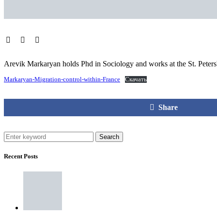
Arevik Markaryan holds Phd in Sociology and works at the St. Peters
Markaryan-Migration-control-within-France
Скачать
Share
Search
Recent Posts