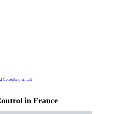
ontrol in France