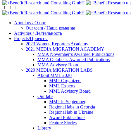
About us / О нас
Our team / Наша команда
Activities / Деятельность
Projects/Проекты
2023 Women Reporters Academy
2021 MEDIA MIGRATION ACADEMY
MMA November’s Awarded Publications
MMA October’s Awarded Publications
MMA Advisory Board
2020 MEDIA MIGRATION LABS
About MML 2020
MML Organizers
MML Experts
MML Advisory Board
Our labs
ММL in September
Regional labs in Georgia
Regional lab in Ukraine
Award Publications
Feature Stories
Library