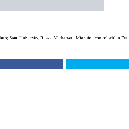
burg State University, Russia Markaryan, Migration control within Fra