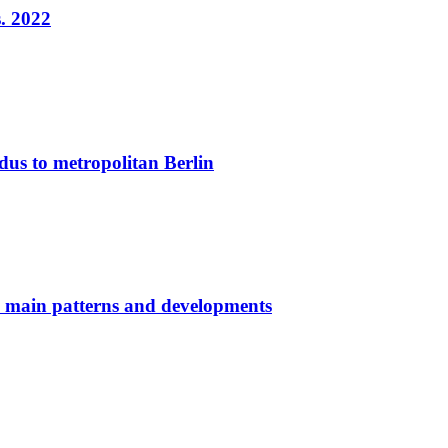
. 2022
dus to metropolitan Berlin
: main patterns and developments