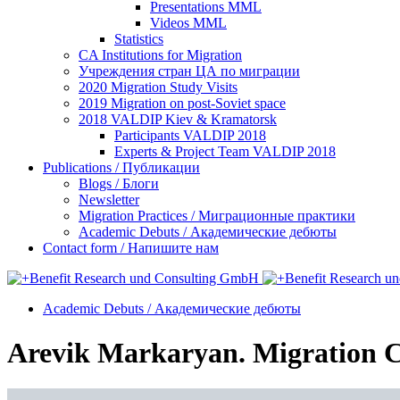
Presentations MML
Videos MML
Statistics
CA Institutions for Migration
Учреждения стран ЦА по миграции
2020 Migration Study Visits
2019 Migration on post-Soviet space
2018 VALDIP Kiev & Kramatorsk
Participants VALDIP 2018
Experts & Project Team VALDIP 2018
Publications / Публикации
Blogs / Блоги
Newsletter
Migration Practices / Миграционные практики
Academic Debuts / Академические дебюты
Contact form / Напишите нам
Academic Debuts / Академические дебюты
Arevik Markaryan. Migration C