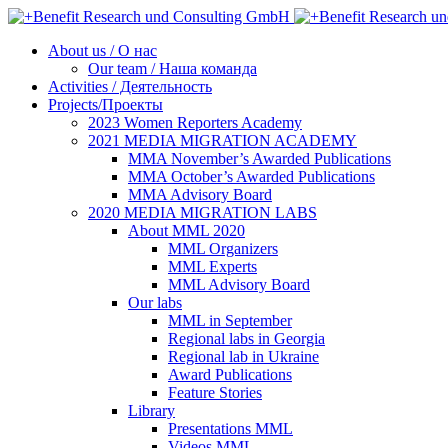
About us / О нас
Our team / Наша команда
Activities / Деятельность
Projects/Проекты
2023 Women Reporters Academy
2021 MEDIA MIGRATION ACADEMY
MMA November’s Awarded Publications
MMA October’s Awarded Publications
MMA Advisory Board
2020 MEDIA MIGRATION LABS
About MML 2020
MML Organizers
MML Experts
MML Advisory Board
Our labs
ММL in September
Regional labs in Georgia
Regional lab in Ukraine
Award Publications
Feature Stories
Library
Presentations MML
Videos MML