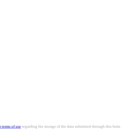
r terms of use
regarding the storage of the data submitted through this form.