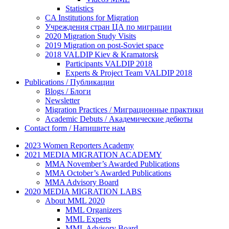
Statistics
CA Institutions for Migration
Учреждения стран ЦА по миграции
2020 Migration Study Visits
2019 Migration on post-Soviet space
2018 VALDIP Kiev & Kramatorsk
Participants VALDIP 2018
Experts & Project Team VALDIP 2018
Publications / Публикации
Blogs / Блоги
Newsletter
Migration Practices / Миграционные практики
Academic Debuts / Академические дебюты
Contact form / Напишите нам
2023 Women Reporters Academy
2021 MEDIA MIGRATION ACADEMY
MMA November’s Awarded Publications
MMA October’s Awarded Publications
MMA Advisory Board
2020 MEDIA MIGRATION LABS
About MML 2020
MML Organizers
MML Experts
MML Advisory Board