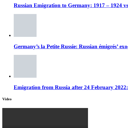
Russian Emigration to Germany: 1917 – 1924 vs
Germany’s la Petite Russie: Russian émigrés’ exo
Emigration from Russia after 24 February 2022
Video