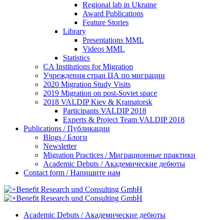
Regional lab in Ukraine
Award Publications
Feature Stories
Library
Presentations MML
Videos MML
Statistics
CA Institutions for Migration
Учреждения стран ЦА по миграции
2020 Migration Study Visits
2019 Migration on post-Soviet space
2018 VALDIP Kiev & Kramatorsk
Participants VALDIP 2018
Experts & Project Team VALDIP 2018
Publications / Публикации
Blogs / Блоги
Newsletter
Migration Practices / Миграционные практики
Academic Debuts / Академические дебюты
Contact form / Напишите нам
Academic Debuts / Академические дебюты