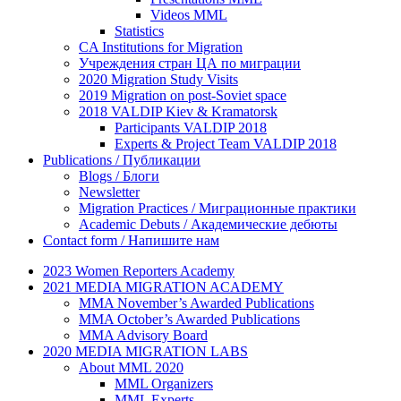
Videos MML
Statistics
CA Institutions for Migration
Учреждения стран ЦА по миграции
2020 Migration Study Visits
2019 Migration on post-Soviet space
2018 VALDIP Kiev & Kramatorsk
Participants VALDIP 2018
Experts & Project Team VALDIP 2018
Publications / Публикации
Blogs / Блоги
Newsletter
Migration Practices / Миграционные практики
Academic Debuts / Академические дебюты
Contact form / Напишите нам
2023 Women Reporters Academy
2021 MEDIA MIGRATION ACADEMY
MMA November’s Awarded Publications
MMA October’s Awarded Publications
MMA Advisory Board
2020 MEDIA MIGRATION LABS
About MML 2020
MML Organizers
MML Experts