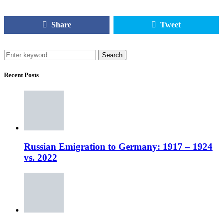
Share
Tweet
Search
Recent Posts
Russian Emigration to Germany: 1917 – 1924
vs. 2022