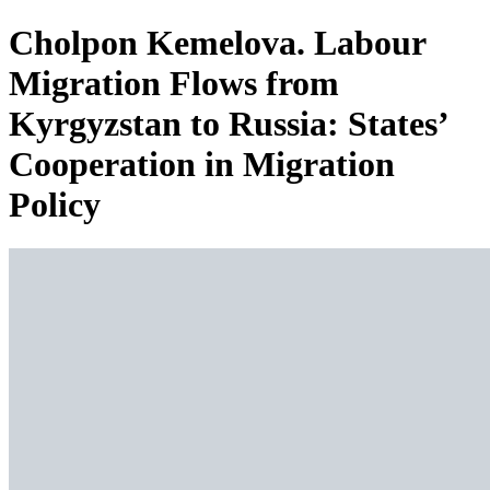
Cholpon Kemelova. Labour
Migration Flows from
Kyrgyzstan to Russia: States’
Cooperation in Migration
Policy