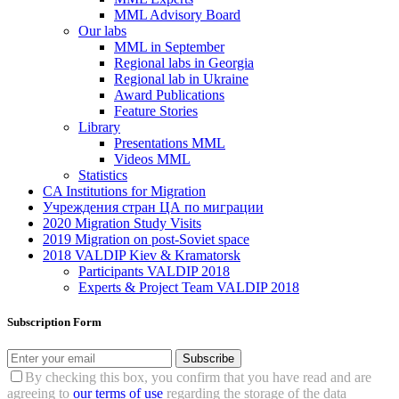
MML Advisory Board
Our labs
ММL in September
Regional labs in Georgia
Regional lab in Ukraine
Award Publications
Feature Stories
Library
Presentations MML
Videos MML
Statistics
CA Institutions for Migration
Учреждения стран ЦА по миграции
2020 Migration Study Visits
2019 Migration on post-Soviet space
2018 VALDIP Kiev & Kramatorsk
Participants VALDIP 2018
Experts & Project Team VALDIP 2018
Subscription Form
Subscribe
By checking this box, you confirm that you have read and are
agreeing to
our terms of use
regarding the storage of the data