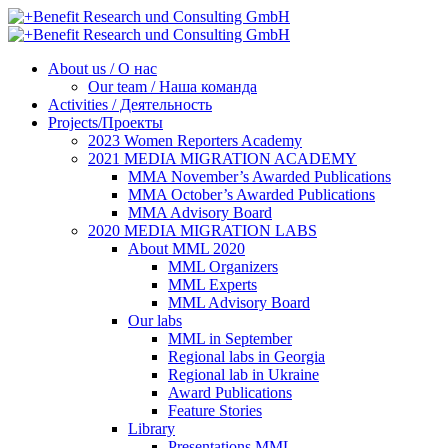
About us / О нас
Our team / Наша команда
Activities / Деятельность
Projects/Проекты
2023 Women Reporters Academy
2021 MEDIA MIGRATION ACADEMY
MMA November’s Awarded Publications
MMA October’s Awarded Publications
MMA Advisory Board
2020 MEDIA MIGRATION LABS
About MML 2020
MML Organizers
MML Experts
MML Advisory Board
Our labs
ММL in September
Regional labs in Georgia
Regional lab in Ukraine
Award Publications
Feature Stories
Library
Presentations MML