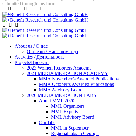
submitted through this form.
About us / О нас
Our team / Наша команда
Activities / Деятельность
Projects/Проекты
2023 Women Reporters Academy
2021 MEDIA MIGRATION ACADEMY
MMA November’s Awarded Publications
MMA October’s Awarded Publications
MMA Advisory Board
2020 MEDIA MIGRATION LABS
About MML 2020
MML Organizers
MML Experts
MML Advisory Board
Our labs
ММL in September
Regional labs in Georgia