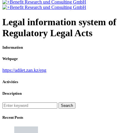
Legal information system of
Regulatory Legal Acts
Information
Webpage
https://adilet.zan.kz/eng
Activities
Description
Search
Recent Posts