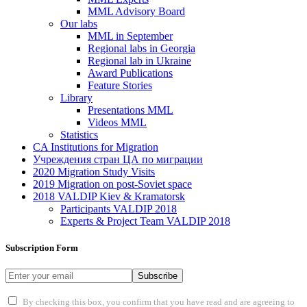
MML Advisory Board
Our labs
ММL in September
Regional labs in Georgia
Regional lab in Ukraine
Award Publications
Feature Stories
Library
Presentations MML
Videos MML
Statistics
CA Institutions for Migration
Учреждения стран ЦА по миграции
2020 Migration Study Visits
2019 Migration on post-Soviet space
2018 VALDIP Kiev & Kramatorsk
Participants VALDIP 2018
Experts & Project Team VALDIP 2018
Subscription Form
Subscribe
By checking this box, you confirm that you have read and are agreeing to