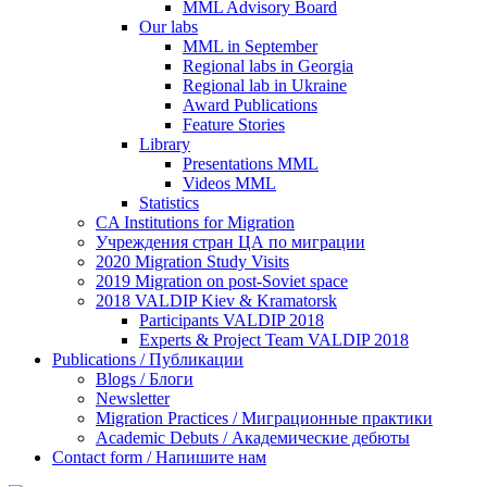
MML Advisory Board
Our labs
ММL in September
Regional labs in Georgia
Regional lab in Ukraine
Award Publications
Feature Stories
Library
Presentations MML
Videos MML
Statistics
CA Institutions for Migration
Учреждения стран ЦА по миграции
2020 Migration Study Visits
2019 Migration on post-Soviet space
2018 VALDIP Kiev & Kramatorsk
Participants VALDIP 2018
Experts & Project Team VALDIP 2018
Publications / Публикации
Blogs / Блоги
Newsletter
Migration Practices / Миграционные практики
Academic Debuts / Академические дебюты
Contact form / Напишите нам