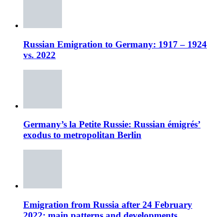
Russian Emigration to Germany: 1917 – 1924
vs. 2022
Germany’s la Petite Russie: Russian émigrés’
exodus to metropolitan Berlin
Emigration from Russia after 24 February
2022: main patterns and developments