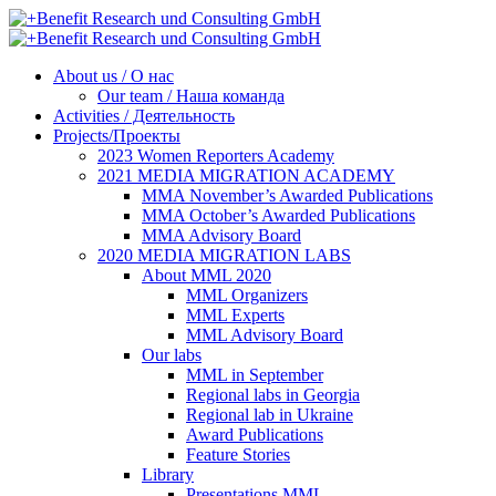
About us / О нас
Our team / Наша команда
Activities / Деятельность
Projects/Проекты
2023 Women Reporters Academy
2021 MEDIA MIGRATION ACADEMY
MMA November’s Awarded Publications
MMA October’s Awarded Publications
MMA Advisory Board
2020 MEDIA MIGRATION LABS
About MML 2020
MML Organizers
MML Experts
MML Advisory Board
Our labs
ММL in September
Regional labs in Georgia
Regional lab in Ukraine
Award Publications
Feature Stories
Library
Presentations MML