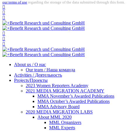
our terms of use
regarding the storage of the data submitted through this form.
About us / О нас
Our team / Наша команда
Activities / Деятельность
Projects/Проекты
2023 Women Reporters Academy
2021 MEDIA MIGRATION ACADEMY
MMA November’s Awarded Publications
MMA October’s Awarded Publications
MMA Advisory Board
2020 MEDIA MIGRATION LABS
About MML 2020
MML Organizers
MML Experts