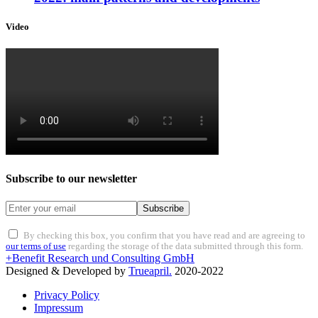
Video
Subscribe to our newsletter
Subscribe
By checking this box, you confirm that you have read and are agreeing to
our terms of use
regarding the storage of the data submitted through this form.
+Benefit Research und Consulting GmbH
Designed & Developed by
Trueapril.
2020-2022
Privacy Policy
Impressum