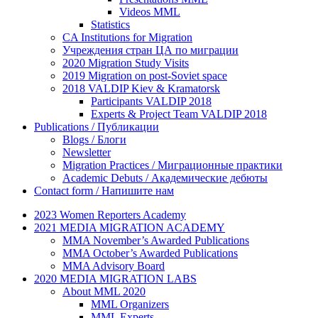
Videos MML
Statistics
CA Institutions for Migration
Учреждения стран ЦА по миграции
2020 Migration Study Visits
2019 Migration on post-Soviet space
2018 VALDIP Kiev & Kramatorsk
Participants VALDIP 2018
Experts & Project Team VALDIP 2018
Publications / Публикации
Blogs / Блоги
Newsletter
Migration Practices / Миграционные практики
Academic Debuts / Академические дебюты
Contact form / Напишите нам
2023 Women Reporters Academy
2021 MEDIA MIGRATION ACADEMY
MMA November’s Awarded Publications
MMA October’s Awarded Publications
MMA Advisory Board
2020 MEDIA MIGRATION LABS
About MML 2020
MML Organizers
MML Experts