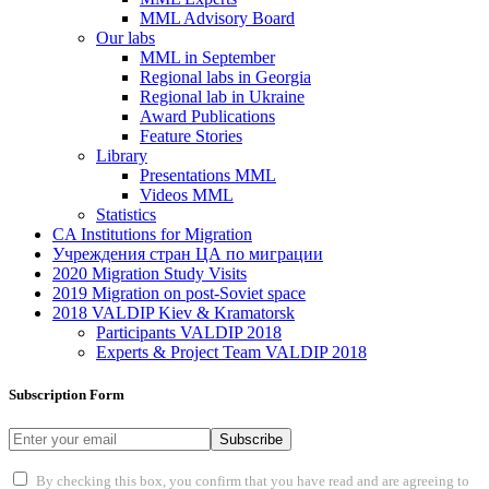
MML Advisory Board
Our labs
ММL in September
Regional labs in Georgia
Regional lab in Ukraine
Award Publications
Feature Stories
Library
Presentations MML
Videos MML
Statistics
CA Institutions for Migration
Учреждения стран ЦА по миграции
2020 Migration Study Visits
2019 Migration on post-Soviet space
2018 VALDIP Kiev & Kramatorsk
Participants VALDIP 2018
Experts & Project Team VALDIP 2018
Subscription Form
Subscribe
By checking this box, you confirm that you have read and are agreeing to