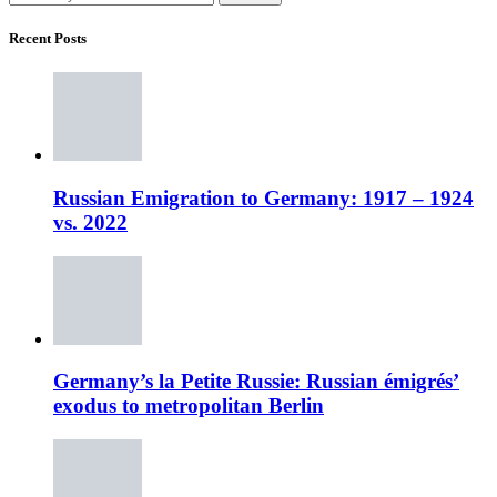
Recent Posts
Russian Emigration to Germany: 1917 – 1924
vs. 2022
Germany’s la Petite Russie: Russian émigrés’
exodus to metropolitan Berlin