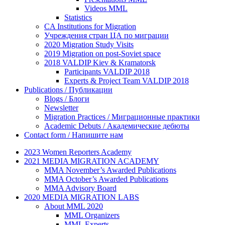
Videos MML
Statistics
CA Institutions for Migration
Учреждения стран ЦА по миграции
2020 Migration Study Visits
2019 Migration on post-Soviet space
2018 VALDIP Kiev & Kramatorsk
Participants VALDIP 2018
Experts & Project Team VALDIP 2018
Publications / Публикации
Blogs / Блоги
Newsletter
Migration Practices / Миграционные практики
Academic Debuts / Академические дебюты
Contact form / Напишите нам
2023 Women Reporters Academy
2021 MEDIA MIGRATION ACADEMY
MMA November’s Awarded Publications
MMA October’s Awarded Publications
MMA Advisory Board
2020 MEDIA MIGRATION LABS
About MML 2020
MML Organizers
MML Experts