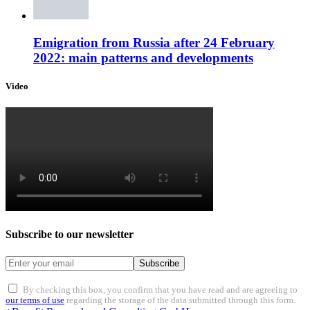
Emigration from Russia after 24 February
2022: main patterns and developments
Video
Subscribe to our newsletter
Subscribe
By checking this box, you confirm that you have read and are agreeing to
our terms of use
regarding the storage of the data submitted through this form.