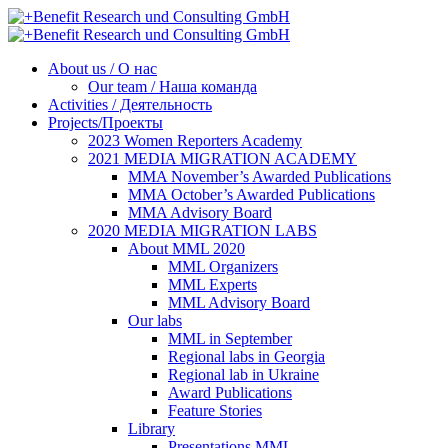
About us / О нас
Our team / Наша команда
Activities / Деятельность
Projects/Проекты
2023 Women Reporters Academy
2021 MEDIA MIGRATION ACADEMY
MMA November’s Awarded Publications
MMA October’s Awarded Publications
MMA Advisory Board
2020 MEDIA MIGRATION LABS
About MML 2020
MML Organizers
MML Experts
MML Advisory Board
Our labs
ММL in September
Regional labs in Georgia
Regional lab in Ukraine
Award Publications
Feature Stories
Library
Presentations MML