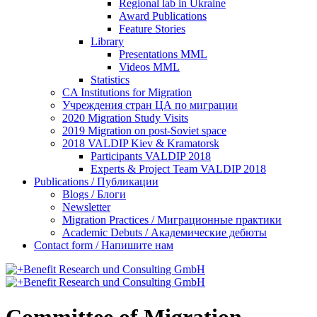
Regional lab in Ukraine
Award Publications
Feature Stories
Library
Presentations MML
Videos MML
Statistics
CA Institutions for Migration
Учреждения стран ЦА по миграции
2020 Migration Study Visits
2019 Migration on post-Soviet space
2018 VALDIP Kiev & Kramatorsk
Participants VALDIP 2018
Experts & Project Team VALDIP 2018
Publications / Публикации
Blogs / Блоги
Newsletter
Migration Practices / Миграционные практики
Academic Debuts / Академические дебюты
Contact form / Напишите нам
Committee of Migration