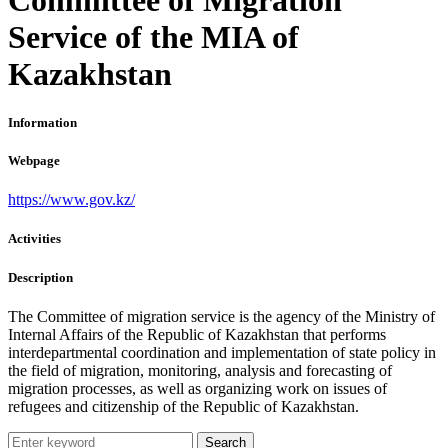
Service of the MIA of
Kazakhstan
Information
Webpage
https://www.gov.kz/
Activities
Description
The Committee of migration service is the agency of the Ministry of
Internal Affairs of the Republic of Kazakhstan that performs
interdepartmental coordination and implementation of state policy in
the field of migration, monitoring, analysis and forecasting of
migration processes, as well as organizing work on issues of
refugees and citizenship of the Republic of Kazakhstan.
Search