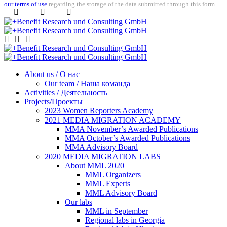
our terms of use
regarding the storage of the data submitted through this form.
About us / О нас
Our team / Наша команда
Activities / Деятельность
Projects/Проекты
2023 Women Reporters Academy
2021 MEDIA MIGRATION ACADEMY
MMA November’s Awarded Publications
MMA October’s Awarded Publications
MMA Advisory Board
2020 MEDIA MIGRATION LABS
About MML 2020
MML Organizers
MML Experts
MML Advisory Board
Our labs
ММL in September
Regional labs in Georgia