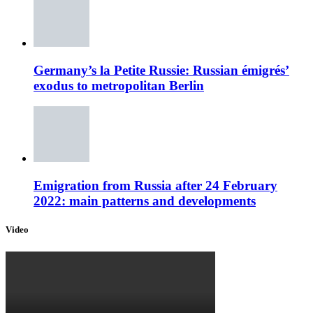
Germany’s la Petite Russie: Russian émigrés’
exodus to metropolitan Berlin
Emigration from Russia after 24 February
2022: main patterns and developments
Video