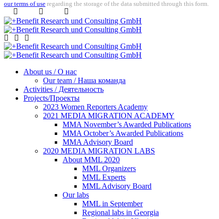
our terms of use
regarding the storage of the data submitted through this form.
About us / О нас
Our team / Наша команда
Activities / Деятельность
Projects/Проекты
2023 Women Reporters Academy
2021 MEDIA MIGRATION ACADEMY
MMA November’s Awarded Publications
MMA October’s Awarded Publications
MMA Advisory Board
2020 MEDIA MIGRATION LABS
About MML 2020
MML Organizers
MML Experts
MML Advisory Board
Our labs
ММL in September
Regional labs in Georgia