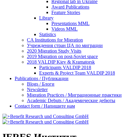
Regional lab in Ukraine
Award Publications
Feature Stories
Library
Presentations MML
Videos MML
Statistics
CA Institutions for Migration
Учреждения стран ЦА по миграции
2020 Migration Study Visits
2019 Migration on post-Soviet space
2018 VALDIP Kiev & Kramatorsk
Participants VALDIP 2018
Experts & Project Team VALDIP 2018
Publications / Публикации
Blogs / Блоги
Newsletter
Migration Practices / Миграционные практики
Academic Debuts / Академические дебюты
Contact form / Напишите нам
IERES Институт