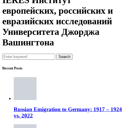
европейских, российских и
евразийских исследований
Университета Джорджа
Вашингтона
Search
Recent Posts
Russian Emigration to Germany: 1917 – 1924
vs. 2022