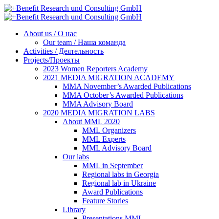
About us / О нас
Our team / Наша команда
Activities / Деятельность
Projects/Проекты
2023 Women Reporters Academy
2021 MEDIA MIGRATION ACADEMY
MMA November’s Awarded Publications
MMA October’s Awarded Publications
MMA Advisory Board
2020 MEDIA MIGRATION LABS
About MML 2020
MML Organizers
MML Experts
MML Advisory Board
Our labs
ММL in September
Regional labs in Georgia
Regional lab in Ukraine
Award Publications
Feature Stories
Library
Presentations MML