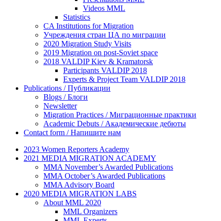
Videos MML
Statistics
CA Institutions for Migration
Учреждения стран ЦА по миграции
2020 Migration Study Visits
2019 Migration on post-Soviet space
2018 VALDIP Kiev & Kramatorsk
Participants VALDIP 2018
Experts & Project Team VALDIP 2018
Publications / Публикации
Blogs / Блоги
Newsletter
Migration Practices / Миграционные практики
Academic Debuts / Академические дебюты
Contact form / Напишите нам
2023 Women Reporters Academy
2021 MEDIA MIGRATION ACADEMY
MMA November’s Awarded Publications
MMA October’s Awarded Publications
MMA Advisory Board
2020 MEDIA MIGRATION LABS
About MML 2020
MML Organizers
MML Experts