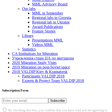
MML Advisory Board
Our labs
ММL in September
Regional labs in Georgia
Regional lab in Ukraine
Award Publications
Feature Stories
Library
Presentations MML
Videos MML
Statistics
CA Institutions for Migration
Учреждения стран ЦА по миграции
2020 Migration Study Visits
2019 Migration on post-Soviet space
2018 VALDIP Kiev & Kramatorsk
Participants VALDIP 2018
Experts & Project Team VALDIP 2018
Subscription Form
Subscribe
By checking this box, you confirm that you have read and are agreeing to