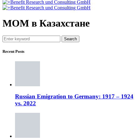
МОМ в Казахстане
Search
Recent Posts
Russian Emigration to Germany: 1917 – 1924
vs. 2022