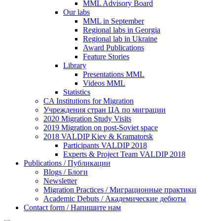
MML Advisory Board
Our labs
ММL in September
Regional labs in Georgia
Regional lab in Ukraine
Award Publications
Feature Stories
Library
Presentations MML
Videos MML
Statistics
CA Institutions for Migration
Учреждения стран ЦА по миграции
2020 Migration Study Visits
2019 Migration on post-Soviet space
2018 VALDIP Kiev & Kramatorsk
Participants VALDIP 2018
Experts & Project Team VALDIP 2018
Publications / Публикации
Blogs / Блоги
Newsletter
Migration Practices / Миграционные практики
Academic Debuts / Академические дебюты
Contact form / Напишите нам