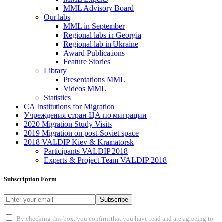
MML Advisory Board
Our labs
ММL in September
Regional labs in Georgia
Regional lab in Ukraine
Award Publications
Feature Stories
Library
Presentations MML
Videos MML
Statistics
CA Institutions for Migration
Учреждения стран ЦА по миграции
2020 Migration Study Visits
2019 Migration on post-Soviet space
2018 VALDIP Kiev & Kramatorsk
Participants VALDIP 2018
Experts & Project Team VALDIP 2018
Subscription Form
Subscribe
By checking this box, you confirm that you have read and are agreeing to