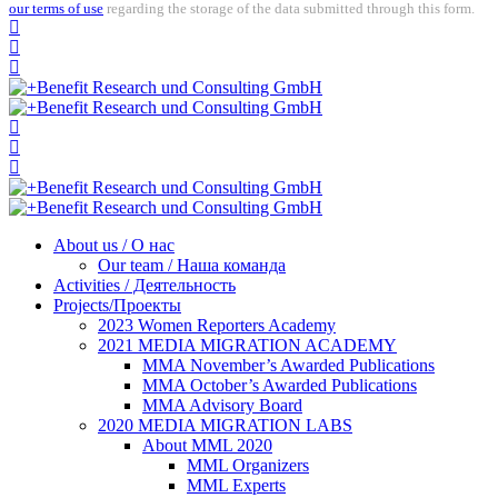
our terms of use
regarding the storage of the data submitted through this form.
About us / О нас
Our team / Наша команда
Activities / Деятельность
Projects/Проекты
2023 Women Reporters Academy
2021 MEDIA MIGRATION ACADEMY
MMA November’s Awarded Publications
MMA October’s Awarded Publications
MMA Advisory Board
2020 MEDIA MIGRATION LABS
About MML 2020
MML Organizers
MML Experts