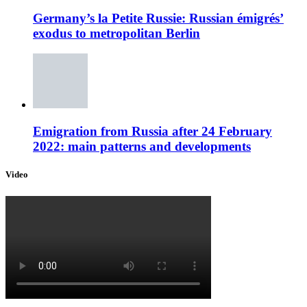
Germany’s la Petite Russie: Russian émigrés’
exodus to metropolitan Berlin
Emigration from Russia after 24 February
2022: main patterns and developments
Video