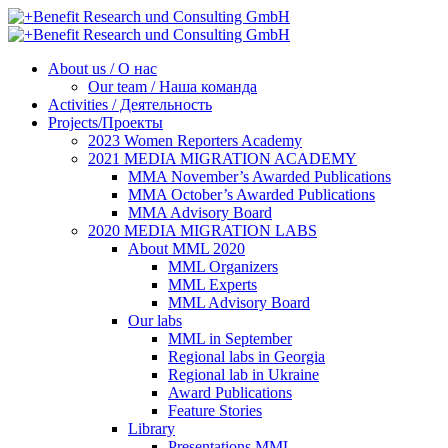
About us / О нас
Our team / Наша команда
Activities / Деятельность
Projects/Проекты
2023 Women Reporters Academy
2021 MEDIA MIGRATION ACADEMY
MMA November’s Awarded Publications
MMA October’s Awarded Publications
MMA Advisory Board
2020 MEDIA MIGRATION LABS
About MML 2020
MML Organizers
MML Experts
MML Advisory Board
Our labs
ММL in September
Regional labs in Georgia
Regional lab in Ukraine
Award Publications
Feature Stories
Library
Presentations MML