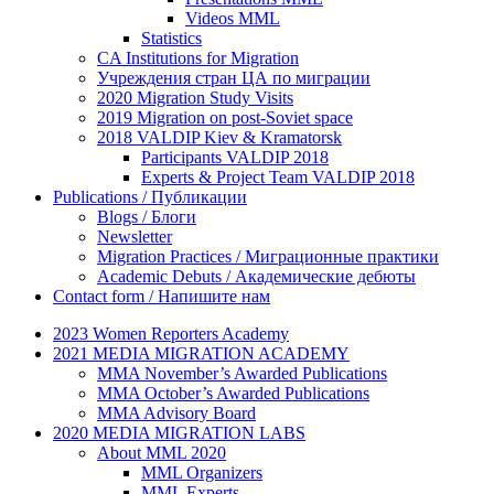
Videos MML
Statistics
CA Institutions for Migration
Учреждения стран ЦА по миграции
2020 Migration Study Visits
2019 Migration on post-Soviet space
2018 VALDIP Kiev & Kramatorsk
Participants VALDIP 2018
Experts & Project Team VALDIP 2018
Publications / Публикации
Blogs / Блоги
Newsletter
Migration Practices / Миграционные практики
Academic Debuts / Академические дебюты
Contact form / Напишите нам
2023 Women Reporters Academy
2021 MEDIA MIGRATION ACADEMY
MMA November’s Awarded Publications
MMA October’s Awarded Publications
MMA Advisory Board
2020 MEDIA MIGRATION LABS
About MML 2020
MML Organizers
MML Experts