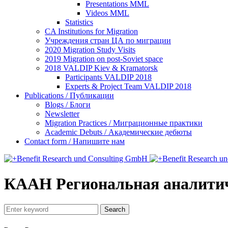
Presentations MML
Videos MML
Statistics
CA Institutions for Migration
Учреждения стран ЦА по миграции
2020 Migration Study Visits
2019 Migration on post-Soviet space
2018 VALDIP Kiev & Kramatorsk
Participants VALDIP 2018
Experts & Project Team VALDIP 2018
Publications / Публикации
Blogs / Блоги
Newsletter
Migration Practices / Миграционные практики
Academic Debuts / Академические дебюты
Contact form / Напишите нам
КААН Региональная аналитич
Search