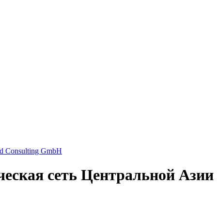
еская сеть Центральной Азии