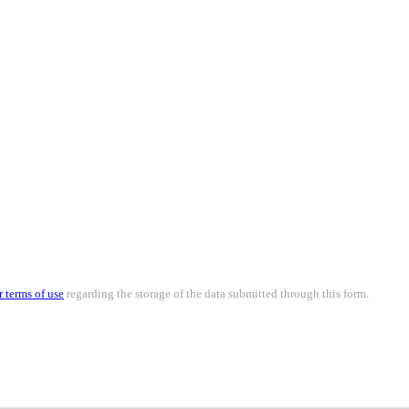
r terms of use
regarding the storage of the data submitted through this form.