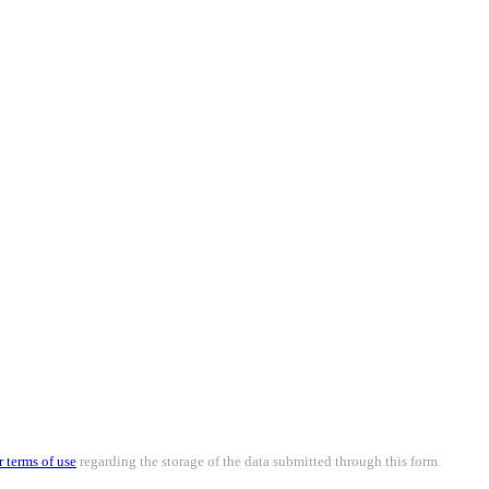
r terms of use
regarding the storage of the data submitted through this form.