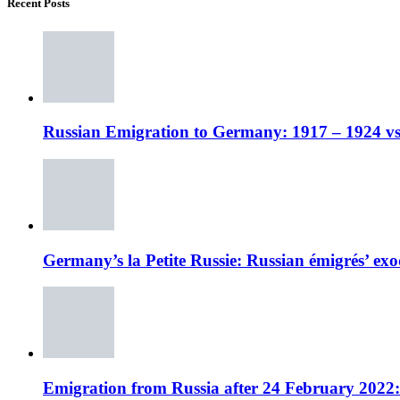
Recent Posts
Russian Emigration to Germany: 1917 – 1924 vs
Germany’s la Petite Russie: Russian émigrés’ exo
Emigration from Russia after 24 February 2022