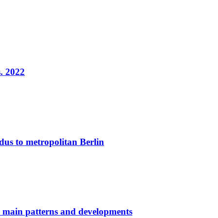
. 2022
dus to metropolitan Berlin
: main patterns and developments