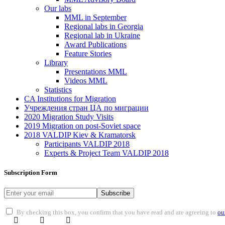
Our labs
ММL in September
Regional labs in Georgia
Regional lab in Ukraine
Award Publications
Feature Stories
Library
Presentations MML
Videos MML
Statistics
CA Institutions for Migration
Учреждения стран ЦА по миграции
2020 Migration Study Visits
2019 Migration on post-Soviet space
2018 VALDIP Kiev & Kramatorsk
Participants VALDIP 2018
Experts & Project Team VALDIP 2018
Subscription Form
Subscribe
By checking this box, you confirm that you have read and are agreeing to
ou