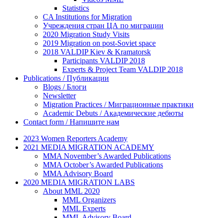
Statistics
CA Institutions for Migration
Учреждения стран ЦА по миграции
2020 Migration Study Visits
2019 Migration on post-Soviet space
2018 VALDIP Kiev & Kramatorsk
Participants VALDIP 2018
Experts & Project Team VALDIP 2018
Publications / Публикации
Blogs / Блоги
Newsletter
Migration Practices / Миграционные практики
Academic Debuts / Академические дебюты
Contact form / Напишите нам
2023 Women Reporters Academy
2021 MEDIA MIGRATION ACADEMY
MMA November’s Awarded Publications
MMA October’s Awarded Publications
MMA Advisory Board
2020 MEDIA MIGRATION LABS
About MML 2020
MML Organizers
MML Experts
MML Advisory Board