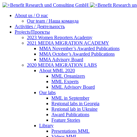
About us / О нас
Our team / Наша команда
Activities / Деятельность
Projects/Проекты
2023 Women Reporters Academy
2021 MEDIA MIGRATION ACADEMY
MMA November’s Awarded Publications
MMA October’s Awarded Publications
MMA Advisory Board
2020 MEDIA MIGRATION LABS
About MML 2020
MML Organizers
MML Experts
MML Advisory Board
Our labs
ММL in September
Regional labs in Georgia
Regional lab in Ukraine
Award Publications
Feature Stories
Library
Presentations MML
Videos MML