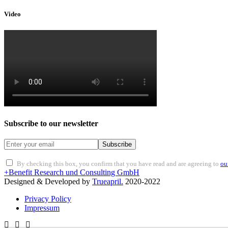
Video
Subscribe to our newsletter
Subscribe
By checking this box, you confirm that you have read and are agreeing to
ou
+Benefit Research und Consulting GmbH
Designed & Developed by
Trueapril.
2020-2022
Privacy Policy
Impressum