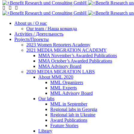
About us / О нас
Our team / Наша команда
Activities / Деятельность
Projects/Проекты
2023 Women Reporters Academy
2021 MEDIA MIGRATION ACADEMY
MMA November’s Awarded Publications
MMA October’s Awarded Publications
MMA Advisory Board
2020 MEDIA MIGRATION LABS
About MML 2020
MML Organizers
MML Experts
MML Advisory Board
Our labs
ММL in September
Regional labs in Georgia
Regional lab in Ukraine
Award Publications
Feature Stories
Library