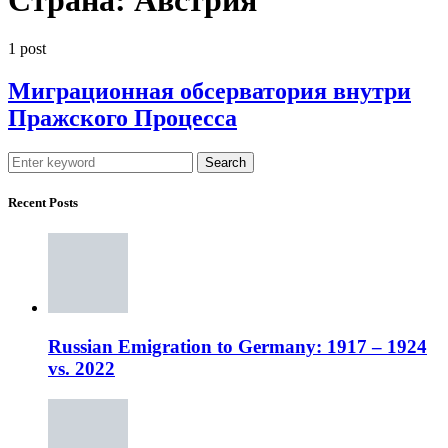
1 post
Миграционная обсерватория внутри
Пражского Процесса
Search
Recent Posts
Russian Emigration to Germany: 1917 – 1924
vs. 2022