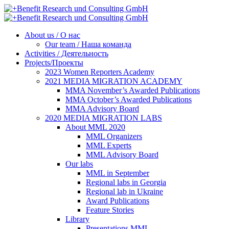
About us / О нас
Our team / Наша команда
Activities / Деятельность
Projects/Проекты
2023 Women Reporters Academy
2021 MEDIA MIGRATION ACADEMY
MMA November’s Awarded Publications
MMA October’s Awarded Publications
MMA Advisory Board
2020 MEDIA MIGRATION LABS
About MML 2020
MML Organizers
MML Experts
MML Advisory Board
Our labs
ММL in September
Regional labs in Georgia
Regional lab in Ukraine
Award Publications
Feature Stories
Library
Presentations MML