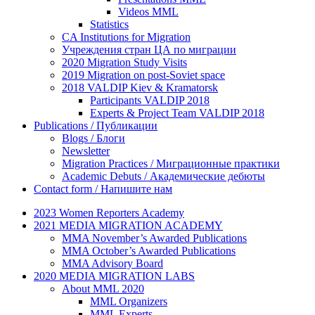
Videos MML
Statistics
CA Institutions for Migration
Учреждения стран ЦА по миграции
2020 Migration Study Visits
2019 Migration on post-Soviet space
2018 VALDIP Kiev & Kramatorsk
Participants VALDIP 2018
Experts & Project Team VALDIP 2018
Publications / Публикации
Blogs / Блоги
Newsletter
Migration Practices / Миграционные практики
Academic Debuts / Академические дебюты
Contact form / Напишите нам
2023 Women Reporters Academy
2021 MEDIA MIGRATION ACADEMY
MMA November’s Awarded Publications
MMA October’s Awarded Publications
MMA Advisory Board
2020 MEDIA MIGRATION LABS
About MML 2020
MML Organizers
MML Experts