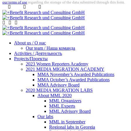
our terms of use
regarding the storage of the data submitted through this form.
About us / О нас
Our team / Наша команда
Activities / Деятельность
Projects/Проекты
2023 Women Reporters Academy
2021 MEDIA MIGRATION ACADEMY
MMA November’s Awarded Publications
MMA October’s Awarded Publications
MMA Advisory Board
2020 MEDIA MIGRATION LABS
About MML 2020
MML Organizers
MML Experts
MML Advisory Board
Our labs
ММL in September
Regional labs in Georgia