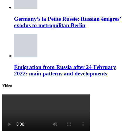
Germany’s la Petite Russie: Russian émigrés’
exodus to metropolitan Berlin
Emigration from Russia after 24 February
2022: main patterns and developments
Video