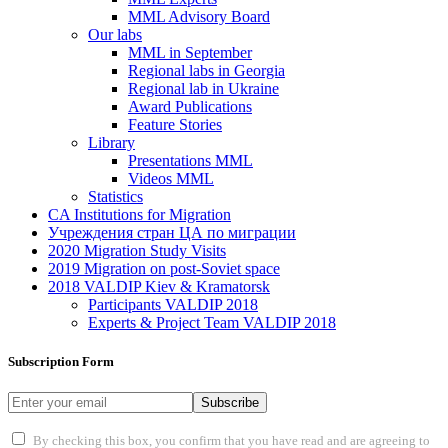
MML Advisory Board
Our labs
ММL in September
Regional labs in Georgia
Regional lab in Ukraine
Award Publications
Feature Stories
Library
Presentations MML
Videos MML
Statistics
CA Institutions for Migration
Учреждения стран ЦА по миграции
2020 Migration Study Visits
2019 Migration on post-Soviet space
2018 VALDIP Kiev & Kramatorsk
Participants VALDIP 2018
Experts & Project Team VALDIP 2018
Subscription Form
Subscribe
By checking this box, you confirm that you have read and are agreeing to