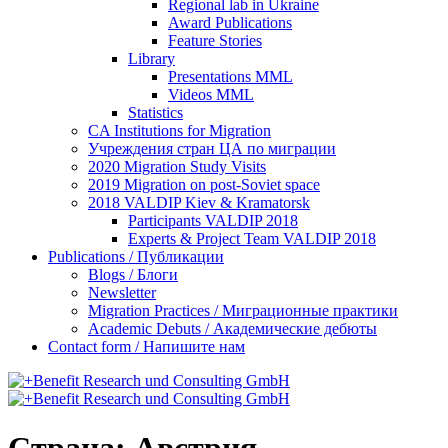
Regional lab in Ukraine
Award Publications
Feature Stories
Library
Presentations MML
Videos MML
Statistics
CA Institutions for Migration
Учреждения стран ЦА по миграции
2020 Migration Study Visits
2019 Migration on post-Soviet space
2018 VALDIP Kiev & Kramatorsk
Participants VALDIP 2018
Experts & Project Team VALDIP 2018
Publications / Публикации
Blogs / Блоги
Newsletter
Migration Practices / Миграционные практики
Academic Debuts / Академические дебюты
Contact form / Напишите нам
Страна:
Австрия