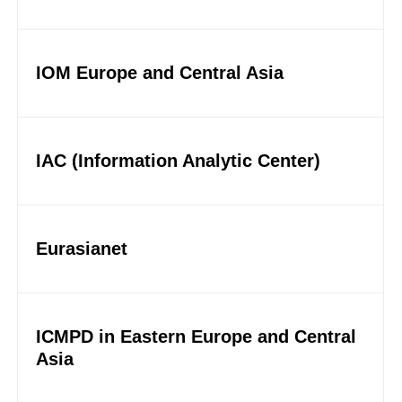
IOM Europe and Central Asia
IAC (Information Analytic Center)
Eurasianet
ICMPD in Eastern Europe and Central
Asia