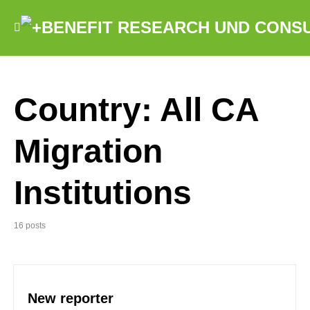
Country:
All CA
Migration
Institutions
16 posts
New reporter