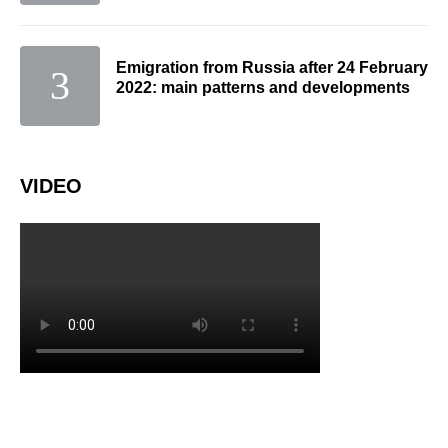
Emigration from Russia after 24 February
2022: main patterns and developments
VIDEO