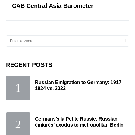
CAB Central Asia Barometer
RECENT POSTS
Russian Emigration to Germany: 1917 –
1924 vs. 2022
Germany’s la Petite Russie: Russian
émigrés’ exodus to metropolitan Berlin