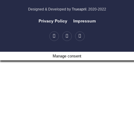
Designed & Developed by
Trueapril.
2020-2022
Privacy Policy
Impressum
Manage consent