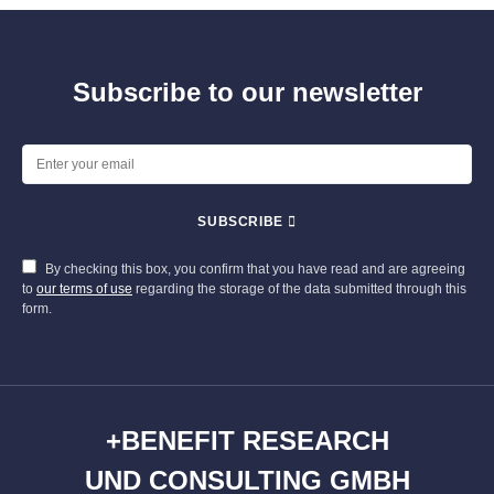
Subscribe to our newsletter
SUBSCRIBE
By checking this box, you confirm that you have read and are agreeing
to
our terms of use
regarding the storage of the data submitted through this
form.
+BENEFIT RESEARCH
UND CONSULTING GMBH