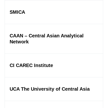
SMICA
CAAN – Central Asian Analytical
Network
CI CAREC Institute
UCA The University of Central Asia