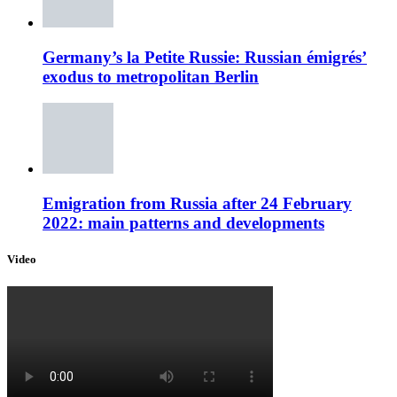
Germany’s la Petite Russie: Russian émigrés’
exodus to metropolitan Berlin
Emigration from Russia after 24 February
2022: main patterns and developments
Video