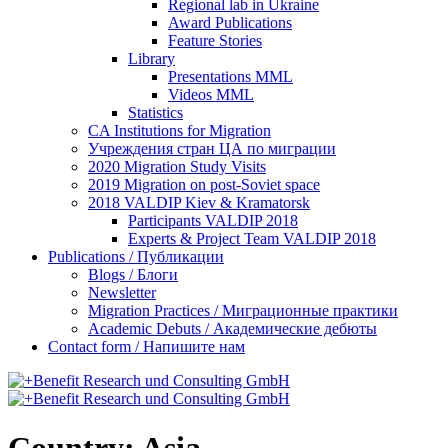
Regional lab in Ukraine
Award Publications
Feature Stories
Library
Presentations MML
Videos MML
Statistics
CA Institutions for Migration
Учреждения стран ЦА по миграции
2020 Migration Study Visits
2019 Migration on post-Soviet space
2018 VALDIP Kiev & Kramatorsk
Participants VALDIP 2018
Experts & Project Team VALDIP 2018
Publications / Публикации
Blogs / Блоги
Newsletter
Migration Practices / Миграционные практики
Academic Debuts / Академические дебюты
Contact form / Напишите нам
Country:
Asia