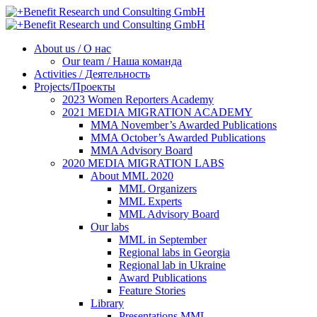
About us / О нас
Our team / Наша команда
Activities / Деятельность
Projects/Проекты
2023 Women Reporters Academy
2021 MEDIA MIGRATION ACADEMY
MMA November’s Awarded Publications
MMA October’s Awarded Publications
MMA Advisory Board
2020 MEDIA MIGRATION LABS
About MML 2020
MML Organizers
MML Experts
MML Advisory Board
Our labs
ММL in September
Regional labs in Georgia
Regional lab in Ukraine
Award Publications
Feature Stories
Library
Presentations MML