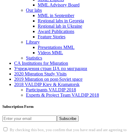
MML Advisory Board
Our labs
ММL in September
Regional labs in Georgia
Regional lab in Ukraine
Award Publications
Feature Stories
Library
Presentations MML
Videos MML
Statistics
CA Institutions for Migration
Учреждения стран ЦА по миграции
2020 Migration Study Visits
2019 Migration on post-Soviet space
2018 VALDIP Kiev & Kramatorsk
Participants VALDIP 2018
Experts & Project Team VALDIP 2018
Subscription Form
Subscribe
By checking this box, you confirm that you have read and are agreeing to