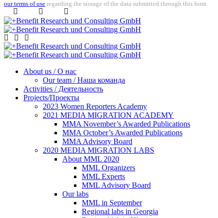
our terms of use
regarding the storage of the data submitted through this form.
About us / О нас
Our team / Наша команда
Activities / Деятельность
Projects/Проекты
2023 Women Reporters Academy
2021 MEDIA MIGRATION ACADEMY
MMA November’s Awarded Publications
MMA October’s Awarded Publications
MMA Advisory Board
2020 MEDIA MIGRATION LABS
About MML 2020
MML Organizers
MML Experts
MML Advisory Board
Our labs
ММL in September
Regional labs in Georgia