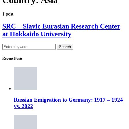
1 post
SRC – Slavic Eurasian Research Center
at Hokkaido University
Search
Recent Posts
Russian Emigration to Germany: 1917 – 1924
vs. 2022