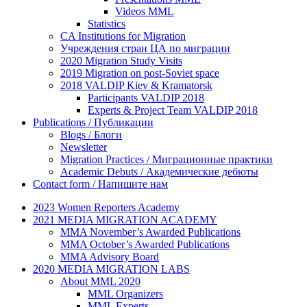
Videos MML
Statistics
CA Institutions for Migration
Учреждения стран ЦА по миграции
2020 Migration Study Visits
2019 Migration on post-Soviet space
2018 VALDIP Kiev & Kramatorsk
Participants VALDIP 2018
Experts & Project Team VALDIP 2018
Publications / Публикации
Blogs / Блоги
Newsletter
Migration Practices / Миграционные практики
Academic Debuts / Академические дебюты
Contact form / Напишите нам
2023 Women Reporters Academy
2021 MEDIA MIGRATION ACADEMY
MMA November’s Awarded Publications
MMA October’s Awarded Publications
MMA Advisory Board
2020 MEDIA MIGRATION LABS
About MML 2020
MML Organizers
MML Experts