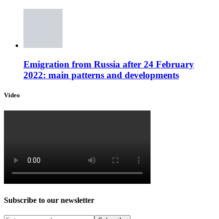
Emigration from Russia after 24 February
2022: main patterns and developments
Video
Subscribe to our newsletter