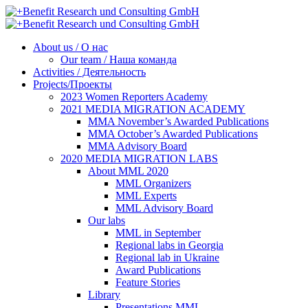
About us / О нас
Our team / Наша команда
Activities / Деятельность
Projects/Проекты
2023 Women Reporters Academy
2021 MEDIA MIGRATION ACADEMY
MMA November’s Awarded Publications
MMA October’s Awarded Publications
MMA Advisory Board
2020 MEDIA MIGRATION LABS
About MML 2020
MML Organizers
MML Experts
MML Advisory Board
Our labs
ММL in September
Regional labs in Georgia
Regional lab in Ukraine
Award Publications
Feature Stories
Library
Presentations MML