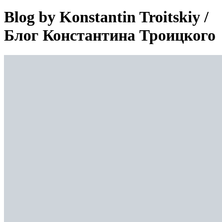
Blog by Konstantin Troitskiy /
Блог Константина Троицкого