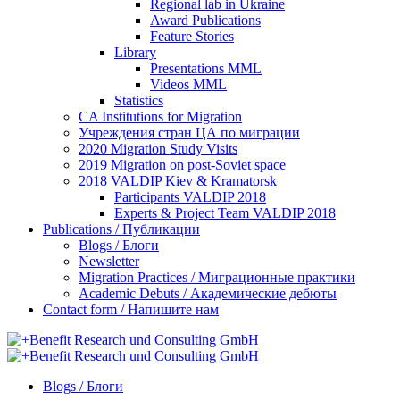
Regional lab in Ukraine
Award Publications
Feature Stories
Library
Presentations MML
Videos MML
Statistics
CA Institutions for Migration
Учреждения стран ЦА по миграции
2020 Migration Study Visits
2019 Migration on post-Soviet space
2018 VALDIP Kiev & Kramatorsk
Participants VALDIP 2018
Experts & Project Team VALDIP 2018
Publications / Публикации
Blogs / Блоги
Newsletter
Migration Practices / Миграционные практики
Academic Debuts / Академические дебюты
Contact form / Напишите нам
Blogs / Блоги