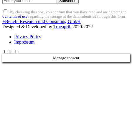
Subscribe
By checking this box, you confirm that you have read and are agreeing to
our terms of use
regarding the storage of the data submitted through this form.
+Benefit Research und Consulting GmbH
Designed & Developed by
Trueapril.
2020-2022
Privacy Policy
Impressum
Manage consent