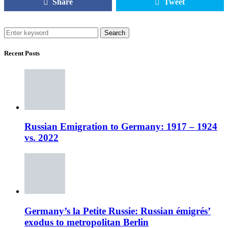
Share
Tweet
Search
Recent Posts
Russian Emigration to Germany: 1917 – 1924
vs. 2022
Germany’s la Petite Russie: Russian émigrés’
exodus to metropolitan Berlin