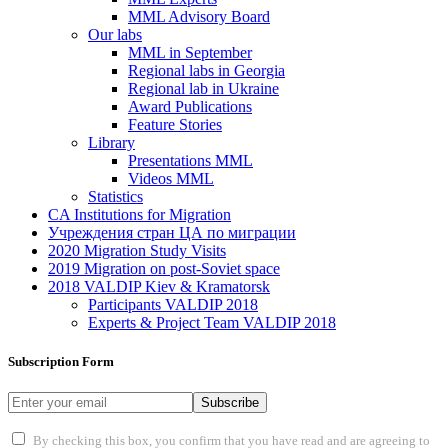
MML Advisory Board
Our labs
ММL in September
Regional labs in Georgia
Regional lab in Ukraine
Award Publications
Feature Stories
Library
Presentations MML
Videos MML
Statistics
CA Institutions for Migration
Учреждения стран ЦА по миграции
2020 Migration Study Visits
2019 Migration on post-Soviet space
2018 VALDIP Kiev & Kramatorsk
Participants VALDIP 2018
Experts & Project Team VALDIP 2018
Subscription Form
Subscribe
By checking this box, you confirm that you have read and are agreeing to