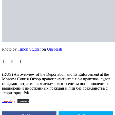
Photo by
Timon Studler
on
Unsplash
(RUS) An overview of the Deportation and Its Enforcement at the
Moscow Courts/ Обзор правоприменительной практики судов
по административным делам с вынесением постановления о
выдворении иностранных граждан и лиц без гражданства с
территории РФ.
Troyzkyj
Скачать