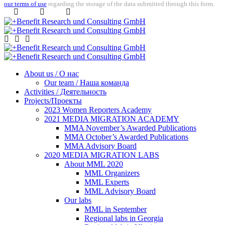
our terms of use
regarding the storage of the data submitted through this form.
About us / О нас
Our team / Наша команда
Activities / Деятельность
Projects/Проекты
2023 Women Reporters Academy
2021 MEDIA MIGRATION ACADEMY
MMA November’s Awarded Publications
MMA October’s Awarded Publications
MMA Advisory Board
2020 MEDIA MIGRATION LABS
About MML 2020
MML Organizers
MML Experts
MML Advisory Board
Our labs
ММL in September
Regional labs in Georgia