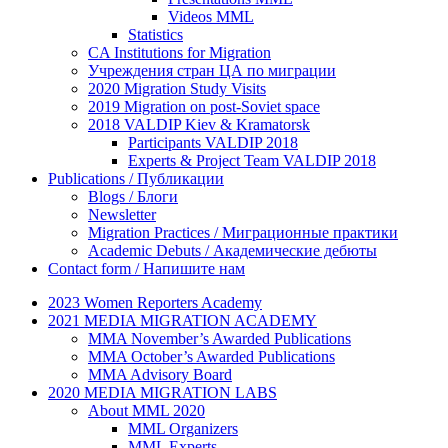
Videos MML
Statistics
CA Institutions for Migration
Учреждения стран ЦА по миграции
2020 Migration Study Visits
2019 Migration on post-Soviet space
2018 VALDIP Kiev & Kramatorsk
Participants VALDIP 2018
Experts & Project Team VALDIP 2018
Publications / Публикации
Blogs / Блоги
Newsletter
Migration Practices / Миграционные практики
Academic Debuts / Академические дебюты
Contact form / Напишите нам
2023 Women Reporters Academy
2021 MEDIA MIGRATION ACADEMY
MMA November’s Awarded Publications
MMA October’s Awarded Publications
MMA Advisory Board
2020 MEDIA MIGRATION LABS
About MML 2020
MML Organizers
MML Experts